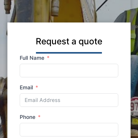
Request a quote
Full Name
Email
Phone