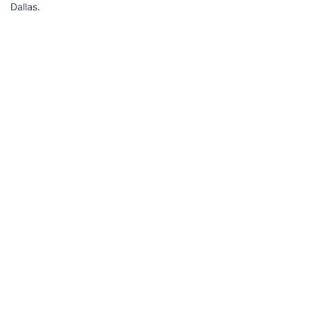
Dallas.