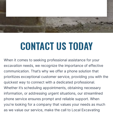
CONTACT US TODAY
When it comes to seeking professional assistance for your
excavation needs, we recognize the importance of effective
communication. That’s why we offer a phone solution that
prioritizes exceptional customer service, providing you with the
quickest way to connect with a dedicated professional.
Whether it’s scheduling appointments, obtaining necessary
information, or addressing urgent situations, our streamlined
phone service ensures prompt and reliable support. When
you’re looking for a company that values your needs as much
as we value our service, make the call to Local Excavating