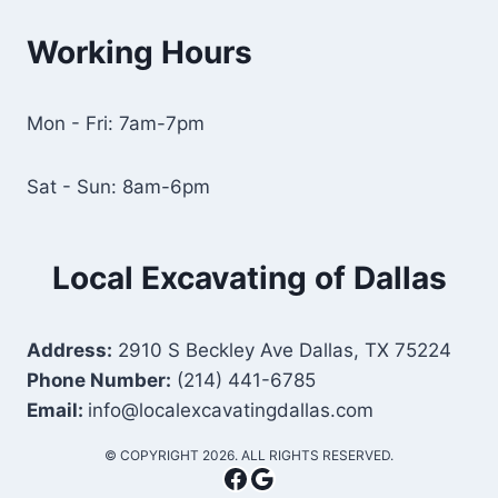
Working Hours
Mon - Fri: 7am-7pm
Sat - Sun: 8am-6pm
Local Excavating of Dallas
Address:
2910 S Beckley Ave Dallas, TX 75224
Phone Number:
(214) 441-6785
Email:
info@localexcavatingdallas.com
​© COPYRIGHT 2026. ALL RIGHTS RESERVED.
Facebook
Google