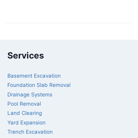
Services
Basement Excavation
Foundation Slab Removal
Drainage Systems
Pool Removal
Land Clearing
Yard Expansion
Trench Excavation