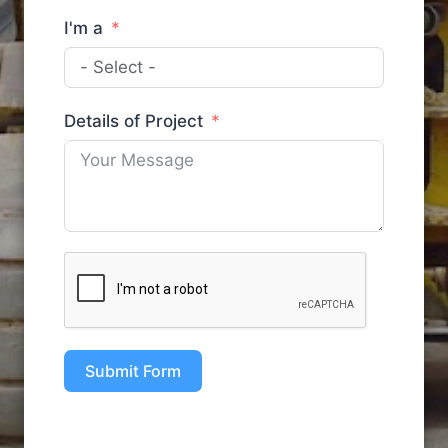
I'm a
Details of Project
Submit Form