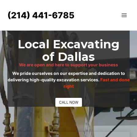
Skip
to
(214) 441-6785
content
Local Excavating
of Dallas
We are open and here to support your business
We pride ourselves on our expertise and dedication to
delivering high-quality excavation services.
Fast and done
right
CALL NOW