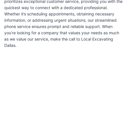
prioritizes exceptional customer service, providing you with the
quickest way to connect with a dedicated professional.
Whether it’s scheduling appointments, obtaining necessary
information, or addressing urgent situations, our streamlined
phone service ensures prompt and reliable support. When
you’re looking for a company that values your needs as much
as we value our service, make the call to Local Excavating
Dallas.