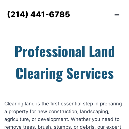
Skip
to
(214) 441-6785
content
Professional Land
Clearing Services
Clearing land is the first essential step in preparing
a property for new construction, landscaping,
agriculture, or development. Whether you need to
remove trees, brush, stumps, or debris, our expert