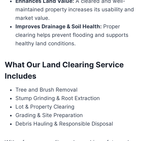
Enhances Land Value:
A cleared and well-
maintained property increases its usability and
market value.
Improves Drainage & Soil Health:
Proper
clearing helps prevent flooding and supports
healthy land conditions.
What Our Land Clearing Service
Includes
Tree and Brush Removal
Stump Grinding & Root Extraction
Lot & Property Clearing
Grading & Site Preparation
Debris Hauling & Responsible Disposal