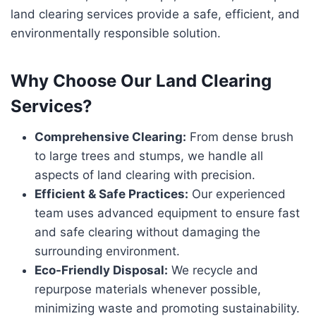
land clearing services provide a safe, efficient, and
environmentally responsible solution.
Why Choose Our Land Clearing
Services?
Comprehensive Clearing:
From dense brush
to large trees and stumps, we handle all
aspects of land clearing with precision.
Efficient & Safe Practices:
Our experienced
team uses advanced equipment to ensure fast
and safe clearing without damaging the
surrounding environment.
Eco-Friendly Disposal:
We recycle and
repurpose materials whenever possible,
minimizing waste and promoting sustainability.