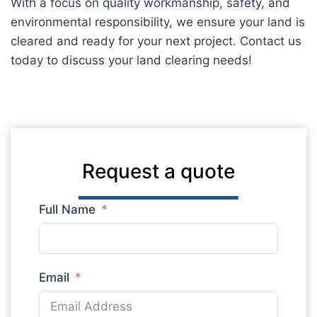
With a focus on quality workmanship, safety, and
environmental responsibility, we ensure your land is
cleared and ready for your next project. Contact us
today to discuss your land clearing needs!
Request a quote
Full Name
Email