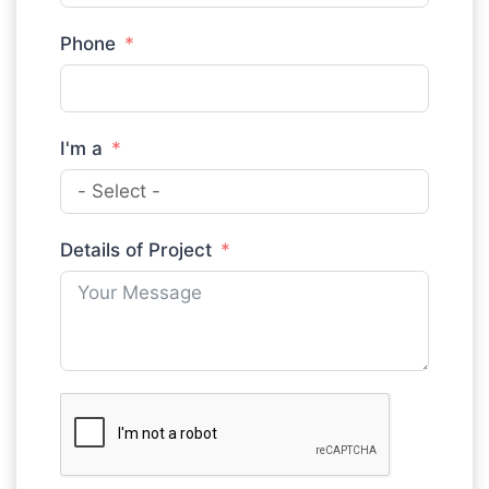
Phone
I'm a
Details of Project