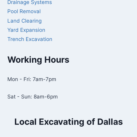
Drainage Systems
Pool Removal
Land Clearing
Yard Expansion
Trench Excavation
Working Hours
Mon - Fri: 7am-7pm
Sat - Sun: 8am-6pm
Local Excavating of Dallas