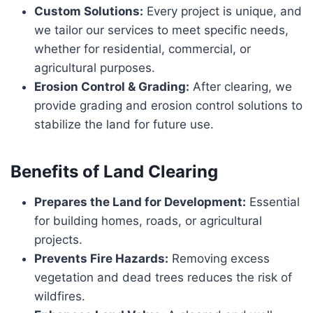
Custom Solutions:
Every project is unique, and
we tailor our services to meet specific needs,
whether for residential, commercial, or
agricultural purposes.
Erosion Control & Grading:
After clearing, we
provide grading and erosion control solutions to
stabilize the land for future use.
Benefits of Land Clearing
Prepares the Land for Development:
Essential
for building homes, roads, or agricultural
projects.
Prevents Fire Hazards:
Removing excess
vegetation and dead trees reduces the risk of
wildfires.