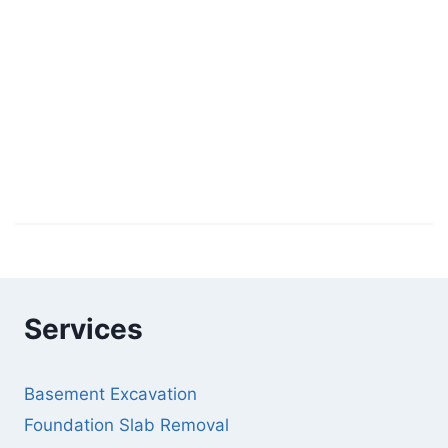
Services
Basement Excavation
Foundation Slab Removal