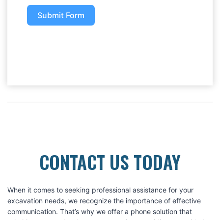
Submit Form
CONTACT US TODAY
When it comes to seeking professional assistance for your
excavation needs, we recognize the importance of effective
communication. That’s why we offer a phone solution that