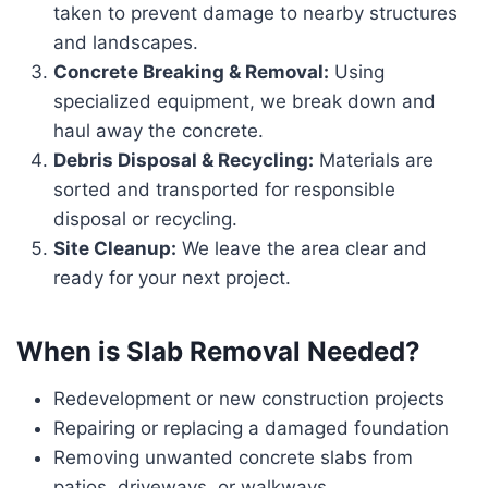
taken to prevent damage to nearby structures
and landscapes.
Concrete Breaking & Removal:
Using
specialized equipment, we break down and
haul away the concrete.
Debris Disposal & Recycling:
Materials are
sorted and transported for responsible
disposal or recycling.
Site Cleanup:
We leave the area clear and
ready for your next project.
When is Slab Removal Needed?
Redevelopment or new construction projects
Repairing or replacing a damaged foundation
Removing unwanted concrete slabs from
patios, driveways, or walkways