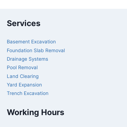
Services
Basement Excavation
Foundation Slab Removal
Drainage Systems
Pool Removal
Land Clearing
Yard Expansion
Trench Excavation
Working Hours