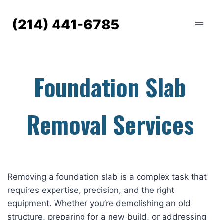
Skip
to
(214) 441-6785
content
Foundation Slab
Removal Services
Removing a foundation slab is a complex task that
requires expertise, precision, and the right
equipment. Whether you’re demolishing an old
structure, preparing for a new build, or addressing