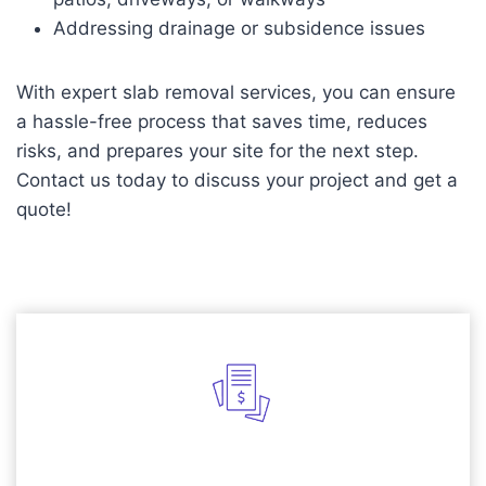
Addressing drainage or subsidence issues
With expert slab removal services, you can ensure
a hassle-free process that saves time, reduces
risks, and prepares your site for the next step.
Contact us today to discuss your project and get a
quote!