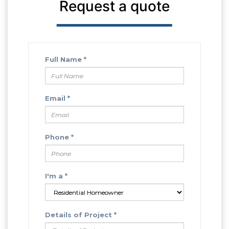
Request a quote