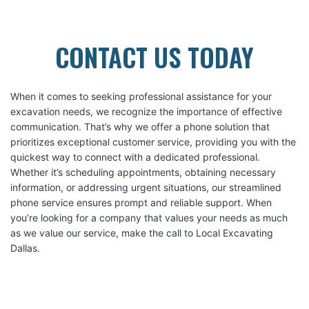
CONTACT US TODAY
When it comes to seeking professional assistance for your
excavation needs, we recognize the importance of effective
communication. That’s why we offer a phone solution that
prioritizes exceptional customer service, providing you with the
quickest way to connect with a dedicated professional.
Whether it’s scheduling appointments, obtaining necessary
information, or addressing urgent situations, our streamlined
phone service ensures prompt and reliable support. When
you’re looking for a company that values your needs as much
as we value our service, make the call to Local Excavating
Dallas.