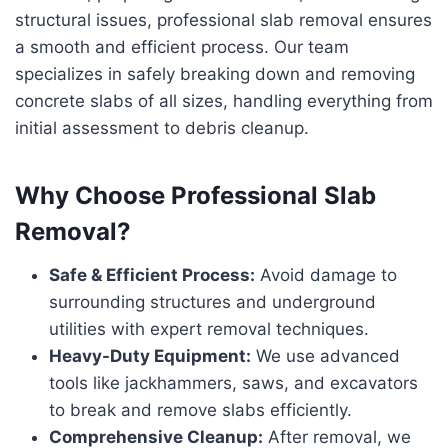
structural issues, professional slab removal ensures
a smooth and efficient process. Our team
specializes in safely breaking down and removing
concrete slabs of all sizes, handling everything from
initial assessment to debris cleanup.
Why Choose Professional Slab
Removal?
Safe & Efficient Process:
Avoid damage to
surrounding structures and underground
utilities with expert removal techniques.
Heavy-Duty Equipment:
We use advanced
tools like jackhammers, saws, and excavators
to break and remove slabs efficiently.
Comprehensive Cleanup:
After removal, we