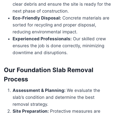
clear debris and ensure the site is ready for the
next phase of construction.
Eco-Friendly Disposal:
Concrete materials are
sorted for recycling and proper disposal,
reducing environmental impact.
Experienced Professionals:
Our skilled crew
ensures the job is done correctly, minimizing
downtime and disruptions.
Our Foundation Slab Removal
Process
Assessment & Planning:
We evaluate the
slab’s condition and determine the best
removal strategy.
Site Preparation:
Protective measures are